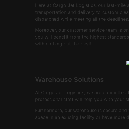
Here at Cargo Jet Logistics, our last-mile 
transportation and delivery to custom clea
dispatched while meeting all the deadlines.
Moreover, our customer service team is on
you will benefit from the highest standar
with nothing but the best!
Warehouse Solutions
At Cargo Jet Logistics, we are committed 
professional staff will help you with your 
Furthermore, our warehouse is secure and 
space in an existing facility or have more 