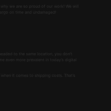
s why we are so proud of our work! We will
r cargo on time and undamaged!
 headed to the same location, you don’t
me even more prevalent in today’s digital
 when it comes to shipping costs. That’s