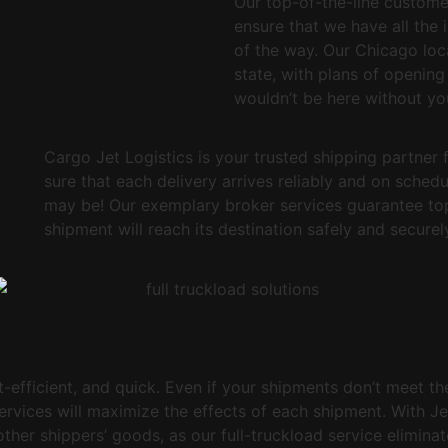
Our top-of-the-line custome
ensure that we have all the 
of the way. Our Chicago loca
state, with plans of opening
wouldn’t be here without yo
Cargo Jet Logistics is your trusted shipping partner 
sure that each delivery arrives reliably and on sched
may be! Our exemplary broker services guarantee top 
shipment will reach its destination safely and securel
t-efficient, and quick. Even if your shipments don’t meet th
services will maximize the effects of each shipment. With Je
her shippers’ goods, as our full-truckload service eliminate