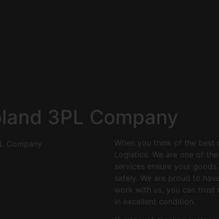
oland 3PL Company
When you think of the best 
Logistics. We are one of th
services ensure your goods g
safely. We are proud to hav
work with us, you can trust 
in excellent condition.