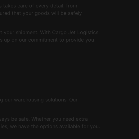
s takes care of every detail, from
ured that your goods will be safely
 your shipment. With Cargo Jet Logistics,
 us up on our commitment to provide you
g our warehousing solutions. Our
lways be safe. Whether you need extra
ies, we have the options available for you.