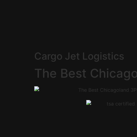
Cargo Jet Logistics
The Best Chicag