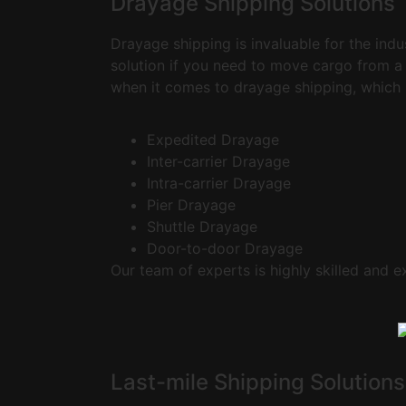
Drayage Shipping Solutions
Drayage shipping is invaluable for the ind
solution if you need to move cargo from a 
when it comes to drayage shipping, which 
Expedited Drayage
Inter-carrier Drayage
Intra-carrier Drayage
Pier Drayage
Shuttle Drayage
Door-to-door Drayage
Our team of experts is highly skilled and e
Last-mile Shipping Solutions