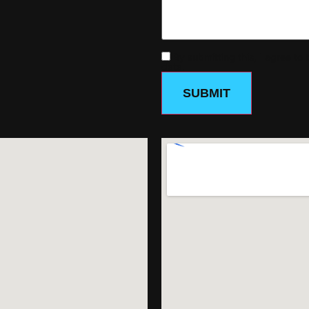
By submitting this, I agree t
data.