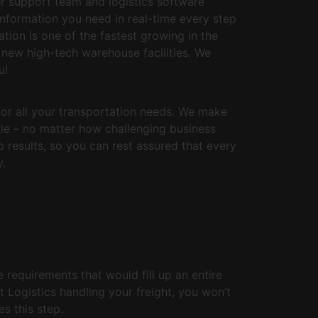
r support team and logistics software
information you need in real-time every step
tion is one of the fastest growing in the
 new high-tech warehouse facilities. We
u!
for all your transportation needs. We make
ule – no matter how challenging business
results, so you can rest assured that every
y.
e requirements that would fill up an entire
t Logistics handling your freight, you won’t
s this step.