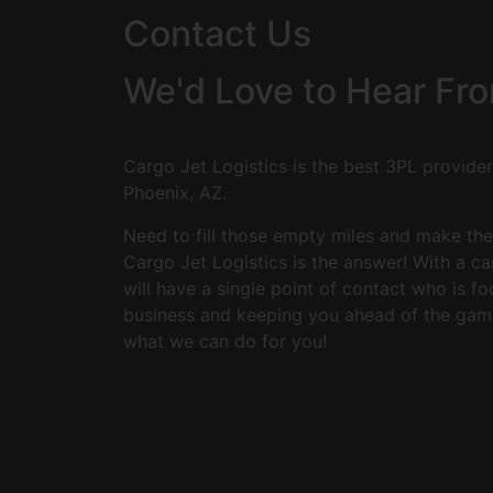
Contact Us
We'd Love to Hear Fr
Cargo Jet Logistics is the best 3PL provider 
Phoenix, AZ.
Need to fill those empty miles and make th
Cargo Jet Logistics is the answer! With a c
will have a single point of contact who is 
business and keeping you ahead of the gam
what we can do for you!