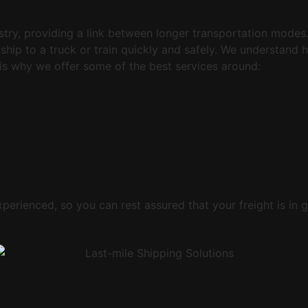
ustry, providing a link between longer transportation mode
ship to a truck or train quickly and safely. We understand 
is why we offer some of the best services around:
xperienced, so you can rest assured that your freight is in