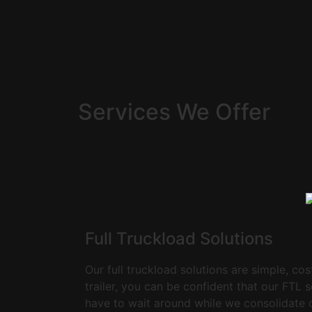
Services We Offer
Full Truckload Solutions
Our full truckload solutions are simple, cos
trailer, you can be confident that our FTL 
have to wait around while we consolidate ot