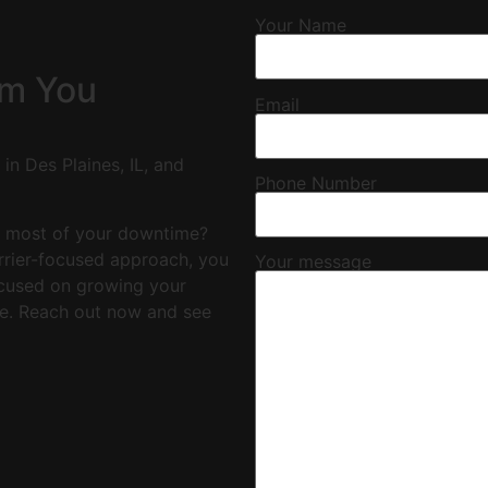
Your Name
om You
Email
in Des Plaines, IL, and
Phone Number
e most of your downtime?
arrier-focused approach, you
Your message
focused on growing your
e. Reach out now and see