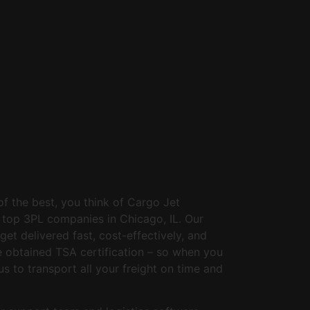
of the best, you think of Cargo Jet
e top 3PL companies in Chicago, IL. Our
et delivered fast, cost-effectively, and
e obtained TSA certification – so when you
us to transport all your freight on time and