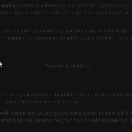
shipping system is unbeatable. Our team of logistics expert
rance and inspections. With our expertise, you can rest ass
 standby 24/7 to answer any questions you may have about
ds in shipping solutions and complete peace of mind – take
to staying ahead of the competition by constantly improvin
storage needs every step of the way.
well-maintained, so any goods being stored in them will a
demanding requirements for your own private storage facilit