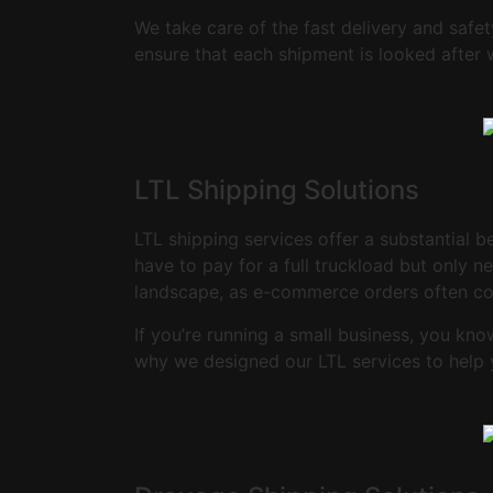
We take care of the fast delivery and safe
ensure that each shipment is looked after 
LTL Shipping Solutions
LTL shipping services offer a substantial b
have to pay for a full truckload but only n
landscape, as e-commerce orders often co
If you’re running a small business, you kn
why we designed our LTL services to help 