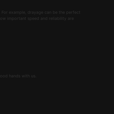
s. For example, drayage can be the perfect
how important speed and reliability are
 good hands with us.