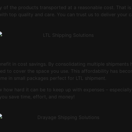
ty of the products transported at a reasonable cost. That i
with top quality and care. You can trust us to deliver you
enefit in cost savings. By consolidating multiple shipments
eed to cover the space you use. This affordability has beco
me in small packages perfect for LTL shipment.
ow how hard it can be to keep up with expenses – especially
you save time, effort, and money!