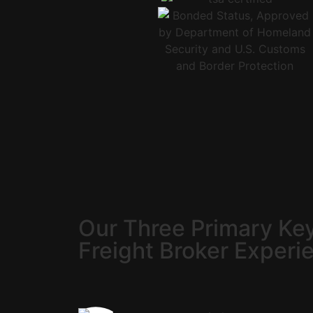
Our Three Primary Key
Freight Broker Experi