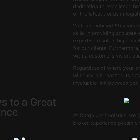
dedication to excellence bro
of the latest trends in logist
With a combined 50 years 
skills in providing accurate
expertise result in high-lev
for our clients. Furthermore
with a customer’s vision, an
Regardless of where your ord
will ensure it reaches its d
invaluable link between you
s to a
Great
ence
At Cargo Jet Logistics, we st
broker experience possible w