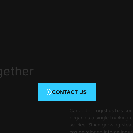
gether
CONTACT US
Cargo Jet Logistics has com
began as a single trucking 
service. Since growing stea
has developed into an indus