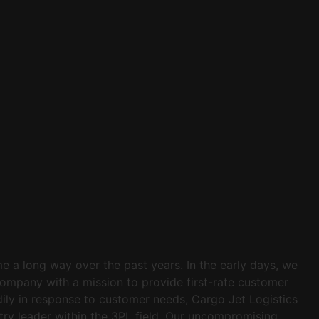
e a long way over the past years. In the early days, we
company with a mission to provide first-rate customer
dily in response to customer needs, Cargo Jet Logistics
try leader within the 3PL field. Our uncompromising