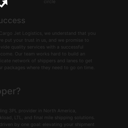
uccess
Cargo Jet Logistics, we understand that you
e put your trust in us, and we promise to
vide quality services with a successful
tcome. Our team works hard to build an
ricate network of shippers and lanes to get
ur packages where they need to go on time.
pper?
ding 3PL provider in North America,
kload, LTL, and final mile shipping solutions.
riven by one goal: elevating your shipment