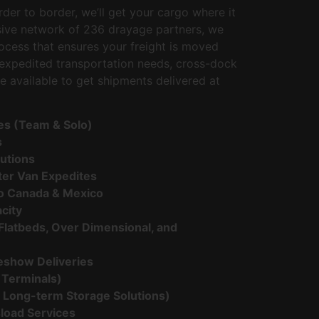
der to border, we’ll get your cargo where it
sive network of 236 drayage partners, we
rocess that ensures your freight is moved
r expedited transportation needs, cross-dock
e available to get shipments delivered at
ces (Team & Solo)
s
lutions
nter Van Expedites
o Canada & Mexico
city
Flatbeds, Over Dimensional, and
eshow Deliveries
 Terminals)
 Long-term Storage Solutions)
load Services