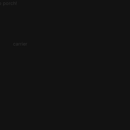
o porch!