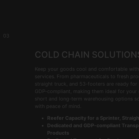
03
COLD CHAIN SOLUTION
Keep your goods cool and comfortable with 
services. From pharmaceuticals to fresh pro
straight truck, and 53-footers are ready for 
GDP-compliant, making them ideal for your 
short and long-term warehousing options s
with peace of mind.
Reefer Capacity for a Sprinter, Straig
Dedicated and GDP-compliant Transpo
Products