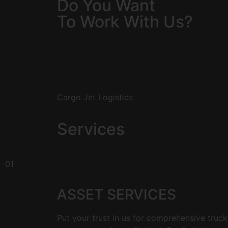
Do You Want
To Work With Us?
Cargo Jet Logistics
Services
01
ASSET SERVICES
Put your trust in us for comprehensive truck