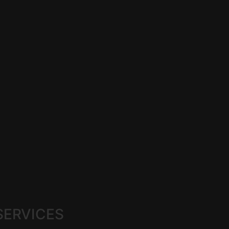
SERVICES