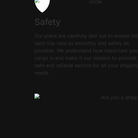
Safety
Our plans are carefully laid out to ensure th
each trip runs as smoothly and safely as
possible. We understand how important you
cargo is and make it our mission to provide
safe and reliable service for all your shippin
needs.