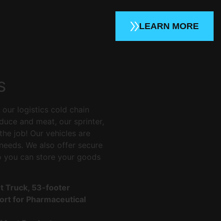
LEARN MORE
S
our logistics cold chain
duce and meat, our sprinter,
the job! Our vehicles are
needs. We also offer secure
o you can store your goods
ht Truck, 53-footer
rt for Pharmaceutical