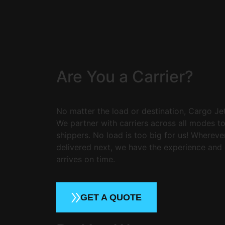
Are You a Carrier?
No matter the load or destination, Cargo Jet 
We partner with carriers across all modes t
shippers. No load is too big for us! Wherev
delivered next, we have the experience and 
arrives on time.
GET A QUOTE