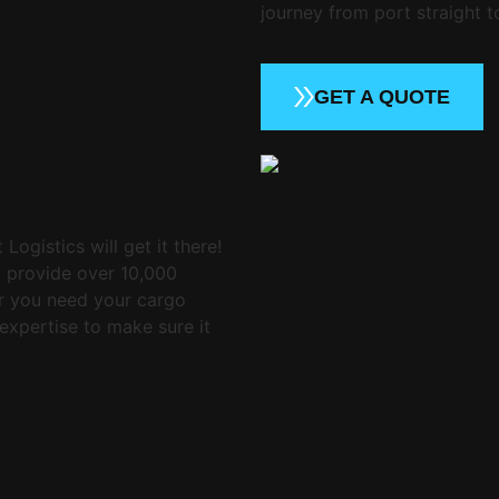
journey from port straight t
GET A QUOTE
Logistics will get it there!
o provide over 10,000
er you need your cargo
expertise to make sure it