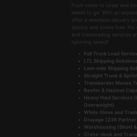
From coast to coast and bor
needs to go. With an expan
offer a seamless delivery p
quickly and stress-free. Fo
and transloading services ar
lightning speed!
Full Truck Load Servi
LTL Shipping Solution
Last-mile Shipping So
Straight Truck & Spri
Transborder Moves T
Reefer & Hazmat Capa
Heavy Haul Services (
Overweight)
White Glove and Trad
Drayage (236 Partner
Warehousing (Short &
Cross-dock and Trans