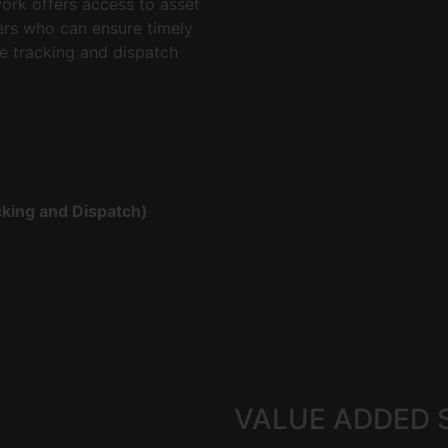
work offers access to asset
ers who can ensure timely
e tracking and dispatch
king and Dispatch)
VALUE ADDED 