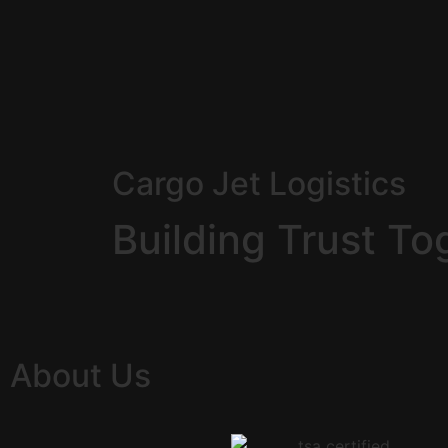
Cargo Jet Logistics
Building Trust To
About Us