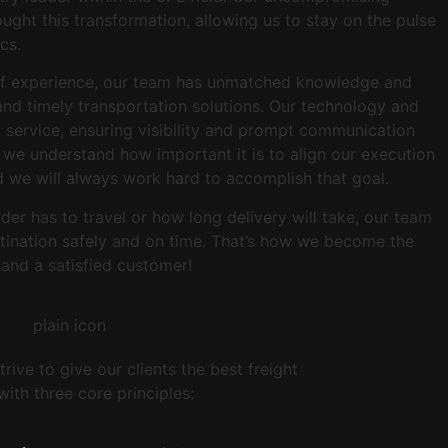
ught this transformation, allowing us to stay on the pulse
ics.
of experience, our team has unmatched knowledge and
 and timely transportation solutions. Our technology and
el service, ensuring visibility and prompt communication
, we understand how important it is to align our execution
d we will always work hard to accomplish that goal.
er has to travel or how long delivery will take, our team
estination safely and on time. That’s how we become the
 and a satisfied customer!
rive to give our clients the best freight
ith three core principles: