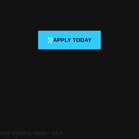
APPLY TODAY
load shipping needs – be it