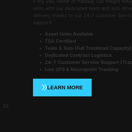
a dry van, reefer or flatbed. Our freight net
units with our dedicated team and solo driv
delivery thanks to our 24-7 customer Servic
support!
Asset Units Available
TSA Certified
Team & Solo (Full Truckload Capacity)
Dedicated Contract Logistics
24-7 Customer Service Support (Trac
Live GPS & Macropoint Tracking
LEARN MORE
02