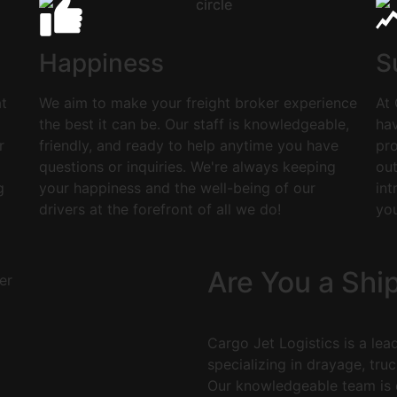
Happiness
S
at
We aim to make your freight broker experience
At 
the best it can be. Our staff is knowledgeable,
hav
r
friendly, and ready to help anytime you have
pro
questions or inquiries. We're always keeping
ou
g
your happiness and the well-being of our
int
drivers at the forefront of all we do!
yo
Are You a Shi
Cargo Jet Logistics is a lea
specializing in drayage, truc
Our knowledgeable team is d